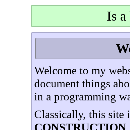
Is a
W
Welcome to my websi
document things abo
in a programming wa
Classically, this site 
CONSTRUCTION