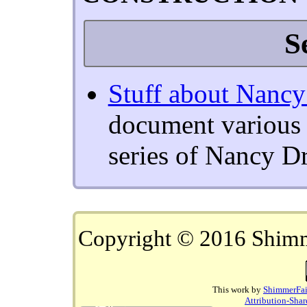
S
Stuff about Nanc
document various p
series of Nancy D
Copyright © 2016 Shim
This work by
ShimmerFai
Attribution-Shar